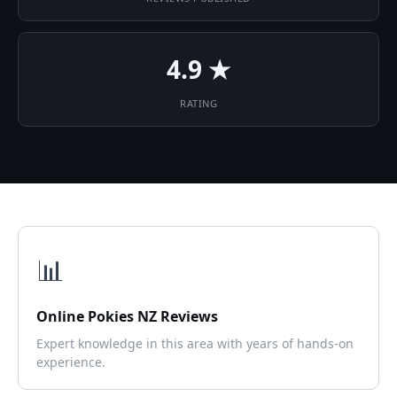
4.9 ★
RATING
📊
Online Pokies NZ Reviews
Expert knowledge in this area with years of hands-on
experience.