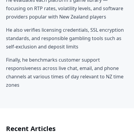
He evaluates each platform's game library —
focusing on RTP rates, volatility levels, and software
providers popular with New Zealand players
He also verifies licensing credentials, SSL encryption
standards, and responsible gambling tools such as
self-exclusion and deposit limits
Finally, he benchmarks customer support
responsiveness across live chat, email, and phone
channels at various times of day relevant to NZ time
zones
Recent Articles