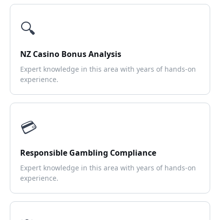
🔍
NZ Casino Bonus Analysis
Expert knowledge in this area with years of hands-on
experience.
💳
Responsible Gambling Compliance
Expert knowledge in this area with years of hands-on
experience.