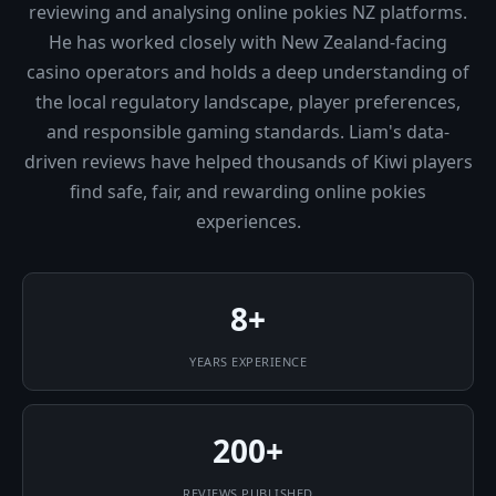
reviewing and analysing online pokies NZ platforms.
He has worked closely with New Zealand-facing
casino operators and holds a deep understanding of
the local regulatory landscape, player preferences,
and responsible gaming standards. Liam's data-
driven reviews have helped thousands of Kiwi players
find safe, fair, and rewarding online pokies
experiences.
8+
YEARS EXPERIENCE
200+
REVIEWS PUBLISHED