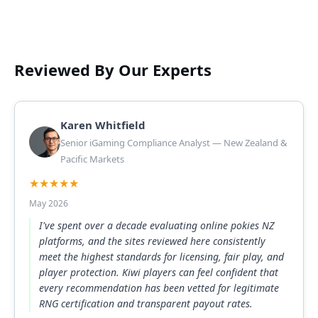
Reviewed By Our Experts
Karen Whitfield
Senior iGaming Compliance Analyst — New Zealand &
Pacific Markets
★★★★★
May 2026
I've spent over a decade evaluating online pokies NZ
platforms, and the sites reviewed here consistently
meet the highest standards for licensing, fair play, and
player protection. Kiwi players can feel confident that
every recommendation has been vetted for legitimate
RNG certification and transparent payout rates.