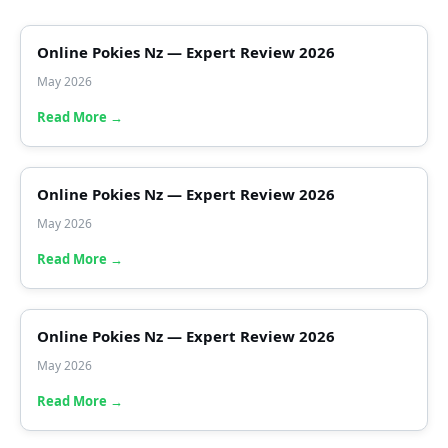
Online Pokies Nz — Expert Review 2026
May 2026
Read More →
Online Pokies Nz — Expert Review 2026
May 2026
Read More →
Online Pokies Nz — Expert Review 2026
May 2026
Read More →