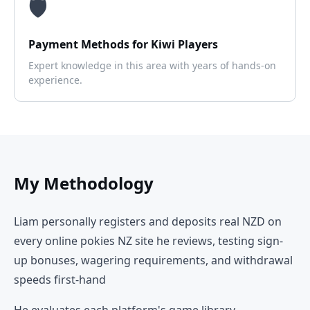
🛡️
Payment Methods for Kiwi Players
Expert knowledge in this area with years of hands-on
experience.
My Methodology
Liam personally registers and deposits real NZD on
every online pokies NZ site he reviews, testing sign-
up bonuses, wagering requirements, and withdrawal
speeds first-hand