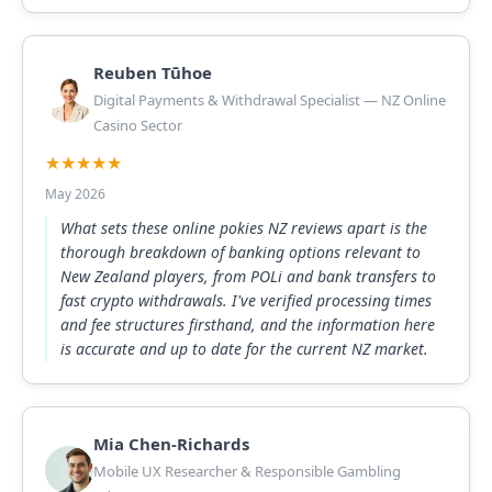
Reuben Tūhoe
Digital Payments & Withdrawal Specialist — NZ Online
Casino Sector
★★★★★
May 2026
What sets these online pokies NZ reviews apart is the
thorough breakdown of banking options relevant to
New Zealand players, from POLi and bank transfers to
fast crypto withdrawals. I've verified processing times
and fee structures firsthand, and the information here
is accurate and up to date for the current NZ market.
Mia Chen-Richards
Mobile UX Researcher & Responsible Gambling