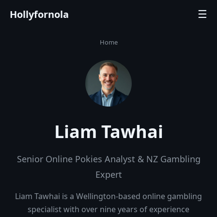
Hollyfornola
☰
Home
Liam Tawhai
Senior Online Pokies Analyst & NZ Gambling
Expert
Liam Tawhai is a Wellington-based online gambling
specialist with over nine years of experience