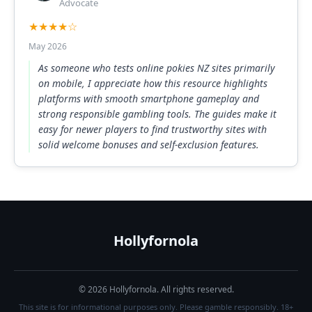
Advocate
★★★★☆
May 2026
As someone who tests online pokies NZ sites primarily
on mobile, I appreciate how this resource highlights
platforms with smooth smartphone gameplay and
strong responsible gambling tools. The guides make it
easy for newer players to find trustworthy sites with
solid welcome bonuses and self-exclusion features.
Hollyfornola
© 2026 Hollyfornola. All rights reserved.
This site is for informational purposes only. Please gamble responsibly. 18+